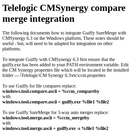
Telelogic CMSynergy compare
merge integration
The following documents how to integrate Guiffy SureMerge with
CMSynergy 6.3 on the Windows platform. These notes should be
useful - but, will need to be adapted for integration on other
platforms.
To integrate Guiffy with CMSynergy 6.3 first ensure that the
guiffy.exe has been added to your PATH environment variable. Edit
the CM Synergy properties file which will be located in the installed
folder --- \Telelogic\CM Synergy 6.3\etc\ccm.properties
To use Guiffy for file compares replace:
windows.tool.compare.ascii = %ccm_compareby
with
windows.tool.compare.ascii = guiffy.exe %file1 %file2
To use Guiffy SureMerge for 3-way auto merges replace:
windows.tool.merge.ascii = %ccm_mergeby
with
windows.tool.merge.ascii = guiffy.exe -s %file1 %file2