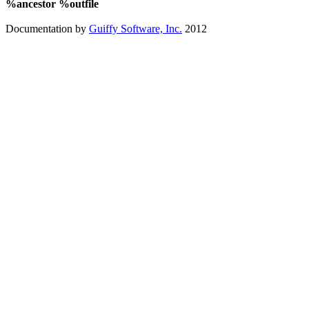
%ancestor %outfile
Documentation by
Guiffy Software, Inc.
2012